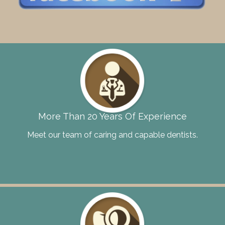
More Than 20 Years Of Experience
Meet our team of caring and capable dentists.