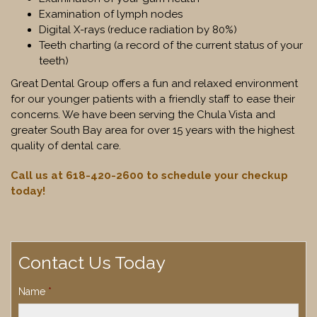
Examination of lymph nodes
Digital X-rays (reduce radiation by 80%)
Teeth charting (a record of the current status of your
teeth)
Great Dental Group offers a fun and relaxed environment
for our younger patients with a friendly staff to ease their
concerns. We have been serving the Chula Vista and
greater South Bay area for over 15 years with the highest
quality of dental care.
Call us at 618-420-2600 to schedule your checkup
today!
Contact Us Today
Name
*