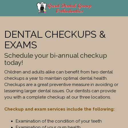
Skip
to
content
DENTAL CHECKUPS &
EXAMS
Schedule your bi-annual checkup
today!
Children and adults alike can benefit from two dental
checkups a year to maintain optimal dental health.
Checkups are a great preventive measure in avoiding or
lessening larger dental issues. Our dentists can provide
you with a complete checkup at our three locations.
Checkup and exam services include the following:
Examination of the condition of your teeth
Examination of your gum health