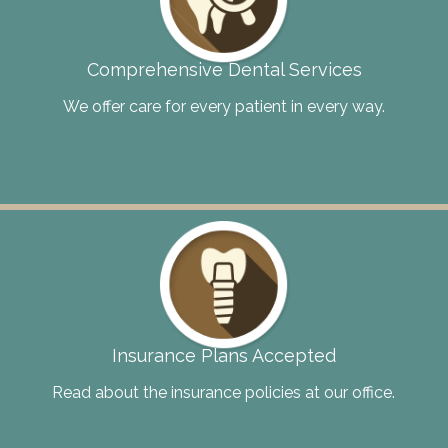
Comprehensive Dental Services
We offer care for every patient in every way.
Insurance Plans Accepted
Read about the insurance policies at our office.