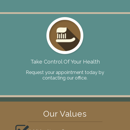
Take Control Of Your Health
Request your appointment today by
contacting our office.
Our Values