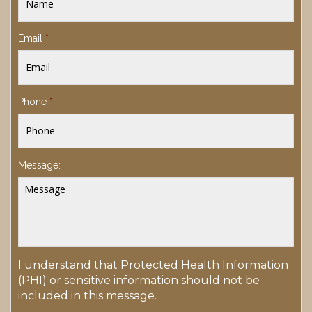
Email
*
Phone
*
Message:
I understand that Protected Health Information
(PHI) or sensitive information should not be
included in this message.