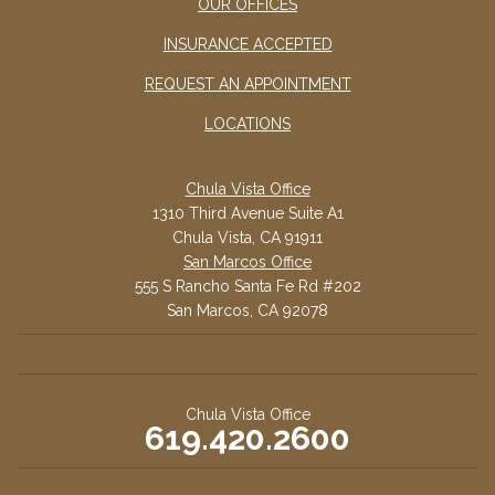
OUR OFFICES
INSURANCE ACCEPTED
REQUEST AN APPOINTMENT
LOCATIONS
Chula Vista Office
1310 Third Avenue Suite A1
Chula Vista, CA 91911
San Marcos Office
555 S Rancho Santa Fe Rd #202
San Marcos, CA 92078
Chula Vista Office
619.420.2600