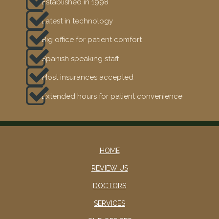
Established in 1998
Latest in technology
Big office for patient comfort
Spanish speaking staff
Most insurances accepted
Extended hours for patient convenience
HOME
REVIEW US
DOCTORS
SERVICES