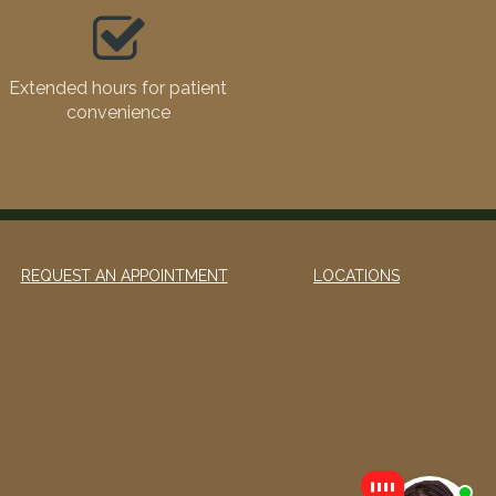
Extended hours for patient
convenience
REQUEST AN APPOINTMENT
LOCATIONS