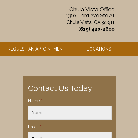
Chula Vista Office
1310 Third Ave Ste A1
Chula Vista, CA 91911
(619) 420-2600
REQUEST AN APPOINTMENT
LOCATIONS
Contact Us Today
Name
*
Email
*