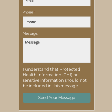
Phone
*
Message:
I understand that Protected
Health Information (PHI) or
sensitive information should not
be included in this message.