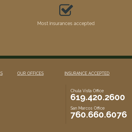
Most insurances accepted
ES
OUR OFFICES
INSURANCE ACCEPTED
Chula Vista Office
619.420.2600
San Marcos Office
760.660.6076