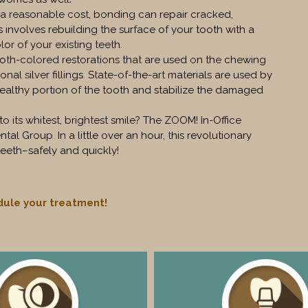
t a reasonable cost, bonding can repair cracked,
 involves rebuilding the surface of your tooth with a
or of your existing teeth.
ooth-colored restorations that are used on the chewing
ional silver fillings. State-of-the-art materials are used by
healthy portion of the tooth and stabilize the damaged
its whitest, brightest smile? The ZOOM! In-Office
al Group. In a little over an hour, this revolutionary
eeth–safely and quickly!
ule your treatment!