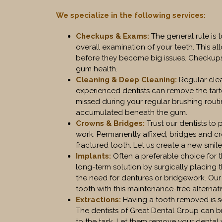
We specialize in the following services:
Checkups & Exams
:
The general rule is 
overall examination of your teeth. This a
before they become big issues. Checkups
gum health.
Cleaning & Deep Cleaning
:
Regular clea
experienced dentists can remove the tart
missed during your regular brushing rout
accumulated beneath the gum.
Crowns & Bridges
:
Trust our dentists to 
work. Permanently affixed, bridges and c
fractured tooth. Let us create a new smile
Implants
:
Often a preferable choice for 
long-term solution by surgically placing 
the need for dentures or bridgework. Our
tooth with this maintenance-free alternati
Extractions
:
Having a tooth removed is s
The dentists of Great Dental Group can b
to the task. Let them remove your dental w