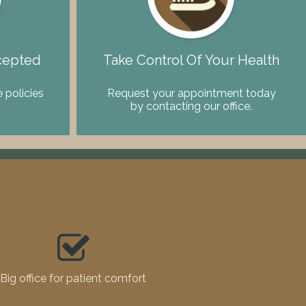
cepted
Take Control Of Your Health
 policies
Request your appointment today
by contacting our office.
Big office for patient comfort