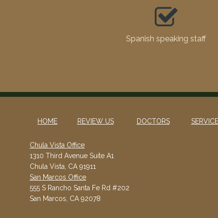
Spanish speaking staff
HOME
REVIEW US
DOCTORS
SERVIC
Chula Vista Office
1310 Third Avenue Suite A1
Chula Vista, CA 91911
San Marcos Office
555 S Rancho Santa Fe Rd #202
San Marcos, CA 92078