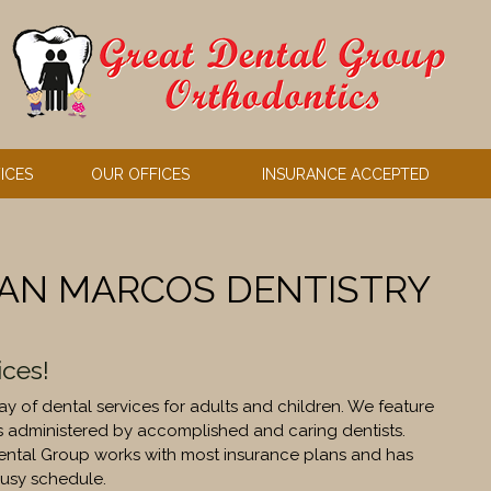
ICES
OUR OFFICES
INSURANCE ACCEPTED
SAN MARCOS DENTISTRY
ices!
y of dental services for adults and children. We feature
s administered by accomplished and caring dentists.
Dental Group works with most insurance plans and has
usy schedule.