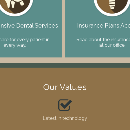
sive Dental Services
Insurance Plans Ac
care for every patient in
Read about the insurance
every way.
at our office.
Our Values
Latest in technology