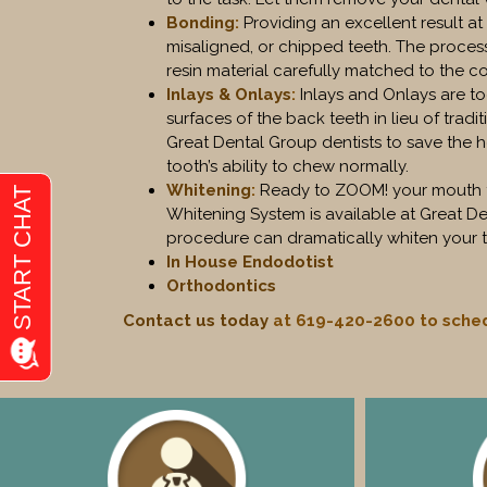
Bonding
:
Providing an excellent result a
misaligned, or chipped teeth. The process
resin material carefully matched to the col
Inlays & Onlays
:
Inlays and Onlays are t
surfaces of the back teeth in lieu of tradit
Great Dental Group dentists to save the 
tooth’s ability to chew normally.
Whitening
:
Ready to ZOOM! your mouth to 
Whitening System is available at Great Dent
procedure can dramatically whiten your t
In House Endodotist
Orthodontics
Contact us today
at 619-420-2600 to sched