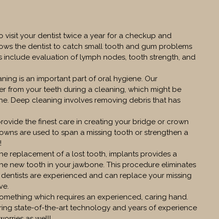
to visit your dentist twice a year for a checkup and
llows the dentist to catch small tooth and gum problems
 include evaluation of lymph nodes, tooth strength, and
ning is an important part of oral hygiene. Our
er from your teeth during a cleaning, which might be
ine. Deep cleaning involves removing debris that has
provide the finest care in creating your bridge or crown
rowns are used to span a missing tooth or strengthen a
!
the replacement of a lost tooth, implants provides a
the new tooth in your jawbone. This procedure eliminates
 dentists are experienced and can replace your missing
ve.
omething which requires an experienced, caring hand.
ring state-of-the-art technology and years of experience
orries as well!