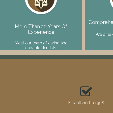
Comprehen
More Than 20 Years Of
Experience
We offer 
Meet our team of caring and
capable dentists.
Established in 1998