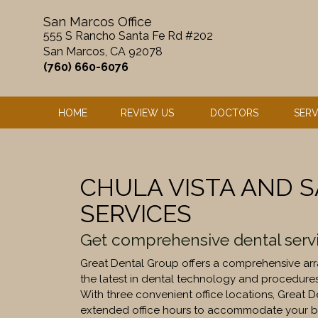
Skip
San Marcos Office
to
555 S Rancho Santa Fe Rd #202
content
San Marcos, CA 92078
(760) 660-6076
HOME
REVIEW US
DOCTORS
SERV
CHULA VISTA AND 
SERVICES
Get comprehensive dental serv
Great Dental Group offers a comprehensive arra
the latest in dental technology and procedure
With three convenient office locations, Great 
extended office hours to accommodate your b